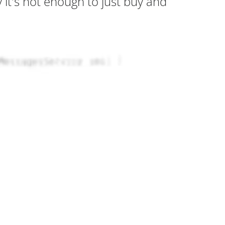
it's not enough to just buy and