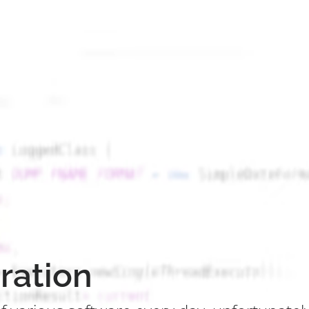
ration