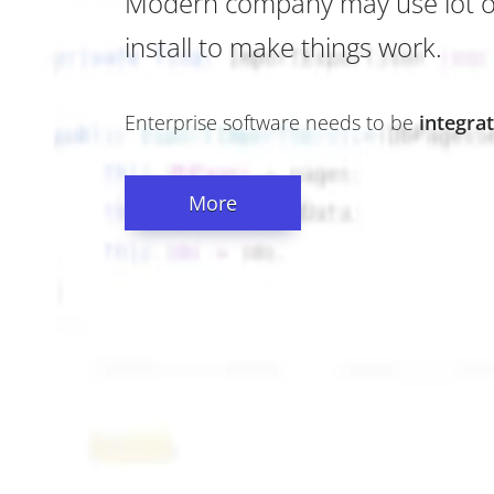
Modern company may use lot of 
install to make things work.
Enterprise software needs to be
integra
More