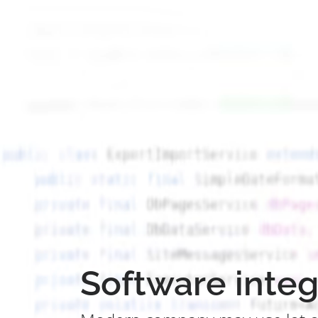
Software integ