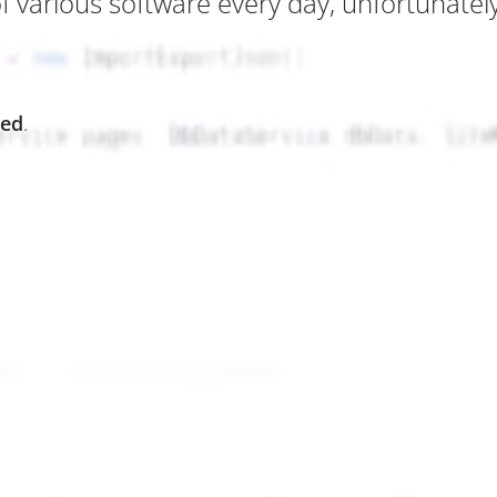
various software every day, unfortunately 
ted
.